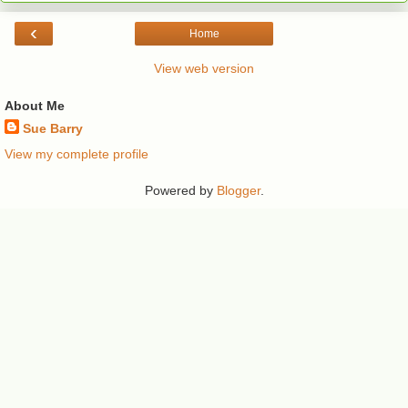
‹
Home
View web version
About Me
Sue Barry
View my complete profile
Powered by
Blogger
.