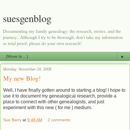
suesgenblog
Documenting my family genealogy: the research, stories, and the
journey.. Although I try to be thorough, don't take my information
as total proof, please do your own research!
▼
Monday, November 24, 2008
My new Blog!
Well, I have finally gotten around to starting a blog! I hope to
use it to document my genealogical research, provide a
place to connect with other genealogists, and just
experiment with this new ( for me ) medium.
Sue Barry
at
9:48 AM
2 comments: