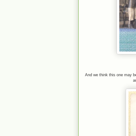
And we think this one may be
a