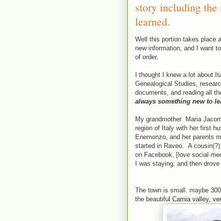
story including the
learned.
Well this portion takes place a
new information, and I want to 
of order.
I thought I knew a lot about It
Genealogical Studies, research
documents, and reading all th
always something new to le
My grandmother Maria Jacomina
region of Italy with her first
Enemonzo, and her parents mo
started in Raveo. A cousin(?)
on Facebook, [love social med
I was staying, and then drove
The town is small. maybe 300 
the beautiful Carnia valley, ve