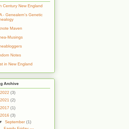
h Century New England
 - Genealem's Genetic
nealogy
tnote Maven
nea-Musings
neabloggers
ndom Notes
t in New England
g Archive
2022
(3)
2021
(2)
2017
(1)
2016
(3)
▼
September
(1)
Family Friday ---