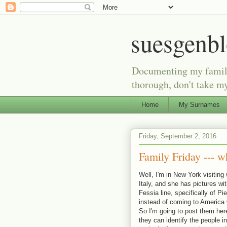
suesgenb
Documenting my family 
thorough, don't take my
Home
My Surnames
Friday, September 2, 2016
Family Friday --- w
Well, I'm in New York visiting
Italy, and she has pictures wi
Fessia line, specifically of P
instead of coming to America wi
So I'm going to post them here
they can identify the people in