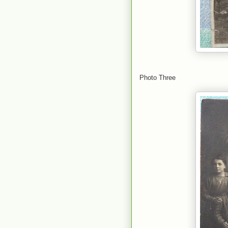
Photo Three