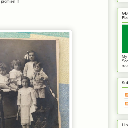
I promise!!!!
GB
Fl
My 
Sco
roo
Su
Lin