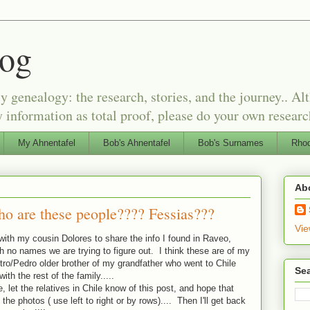
log
genealogy: the research, stories, and the journey.. Alt
 information as total proof, please do your own researc
My Ahnentafel
Bob's Ahnentafel
Bob's Surnames
Rhod
Ab
ho are these people???? Fessias???
Vie
 with my cousin Dolores to share the info I found in Raveo,
th no names we are trying to figure out. I think these are of my
ietro/Pedro older brother of my grandfather who went to Chile
Sea
th the rest of the family.....
, let the relatives in Chile know of this post, and hope that
 the photos ( use left to right or by rows).... Then I'll get back