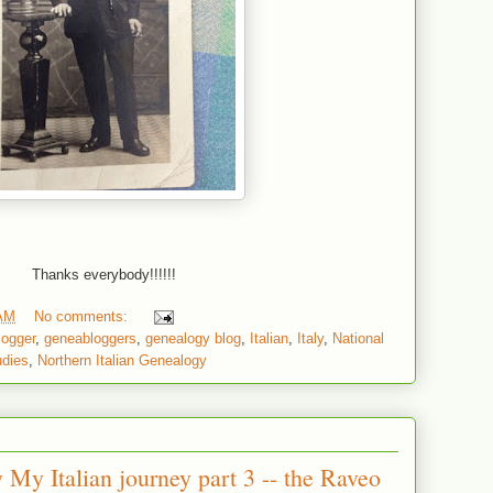
Thanks everybody!!!!!!
 AM
No comments:
logger
,
geneabloggers
,
genealogy blog
,
Italian
,
Italy
,
National
udies
,
Northern Italian Genealogy
My Italian journey part 3 -- the Raveo