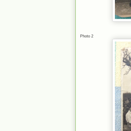
Photo 2