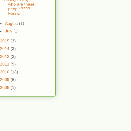
who are these
people????
Fessia...
►
August
(1)
►
July
(1)
2015
(3)
2014
(3)
2012
(3)
2011
(9)
2010
(18)
2009
(6)
2008
(1)