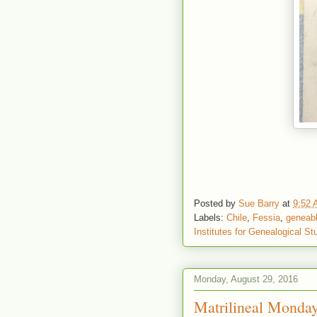
Posted by
Sue Barry
at
9:52
Labels:
Chile
,
Fessia
,
geneab
Institutes for Genealogical St
Monday, August 29, 2016
Matrilineal Monday 