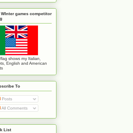
 WInter games competitor
ag
flag shows my Italian,
ts, English and American
ts
bscribe To
Posts
All Comments
k List