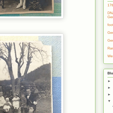
17t
DNA
Ge
foo
Ge
Ge
Ra
Wes
Blo
►
►
►
▼