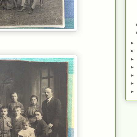
►
►
►
►
►
►
►