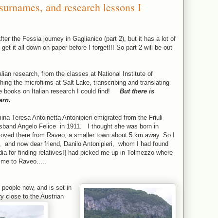
 surnames, and research lessons I
fter the Fessia journey in Gaglianico (part 2), but it has a lot of
get it all down on paper before I forget!!! So part 2 will be out
alian research, from the classes at National Institute of
ing the microfilms at Salt Lake, transcribing and translating
e books on Italian research I could find!
But there is
arn.
 Teresa Antoinetta Antonipieri emigrated from the Friuli
 husband Angelo Felice in 1911. I thought she was born in
ved there from Raveo, a smaller town about 5 km away. So I
, and now dear friend, Danilo Antonipieri, whom I had found
ia for finding relatives!] had picked me up in Tolmezzo where
 me to Raveo.....
people now, and is set in
ry close to the Austrian