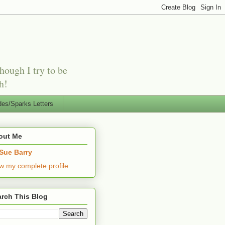
hough I try to be
h!
es/Sparks Letters
out Me
Sue Barry
w my complete profile
rch This Blog