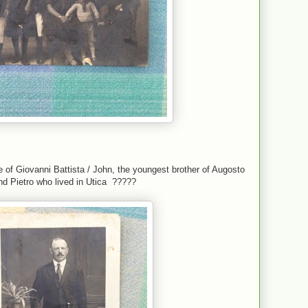
 of Giovanni Battista / John, the youngest brother of Augosto
nd Pietro who lived in Utica ?????