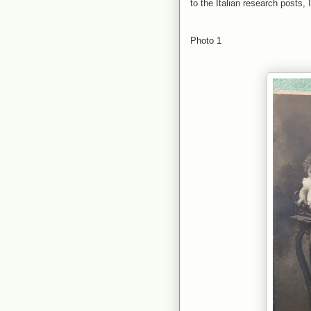
to the Italian research posts, 
Photo 1