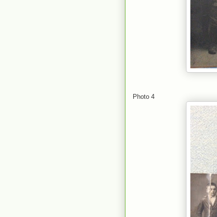
Photo 4