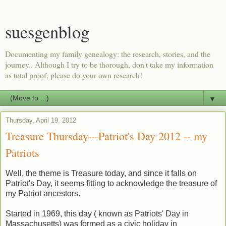
suesgenblog
Documenting my family genealogy: the research, stories, and the
journey.. Although I try to be thorough, don't take my information
as total proof, please do your own research!
▼
Thursday, April 19, 2012
Treasure Thursday---Patriot's Day 2012 -- my
Patriots
Well, the theme is Treasure today, and since it falls on
Patriot's Day, it seems fitting to acknowledge the treasure of
my Patriot ancestors.
Started in 1969, this day ( known as Patriots' Day in
Massachusetts) was formed as a civic holiday in