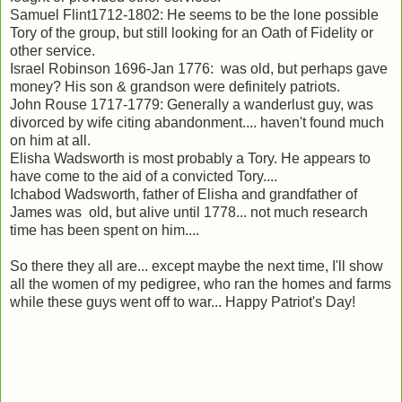
Samuel Flint1712-1802: He seems to be the lone possible
Tory of the group, but still looking for an Oath of Fidelity or
other service.
Israel Robinson 1696-Jan 1776: was old, but perhaps gave
money? His son & grandson were definitely patriots.
John Rouse 1717-1779: Generally a wanderlust guy, was
divorced by wife citing abandonment.... haven't found much
on him at all.
Elisha Wadsworth is most probably a Tory. He appears to
have come to the aid of a convicted Tory....
Ichabod Wadsworth, father of Elisha and grandfather of
James was old, but alive until 1778... not much research
time has been spent on him....
So there they all are... except maybe the next time, I'll show
all the women of my pedigree, who ran the homes and farms
while these guys went off to war... Happy Patriot's Day!