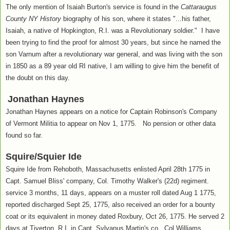
The only mention of Isaiah Burton's service is found in the
Cattaraugus
County NY History
biography of his son, where it states "...his father,
Isaiah, a native of Hopkington, R.I. was a Revolutionary soldier." I have
been trying to find the proof for almost 30 years, but since he named the
son Varnum after a revolutionary war general, and was living with the son
in 1850 as a 89 year old RI native, I am willing to give him the benefit of
the doubt on this day.
Jonathan Haynes
Jonathan Haynes appears on a notice for Captain Robinson's Company
of Vermont Militia to appear on Nov 1, 1775. No pension or other data
found so far.
Squire/Squier Ide
Squire Ide from Rehoboth, Massachusetts enlisted April 28th 1775 in
Capt. Samuel Bliss' company, Col. Timothy Walker's (22d) regiment.
service 3 months, 11 days, appears on a muster roll dated Aug 1 1775,
reported discharged Sept 25, 1775, also received an order for a bounty
coat or its equivalent in money dated Roxbury, Oct 26, 1775. He served 2
days at Tiverton, R.I. in Capt. Sylvanus Martin's co., Col Williams