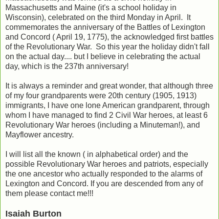
Massachusetts and Maine (it's a school holiday in
Wisconsin), celebrated on the third Monday in April. It
commemorates the anniversary of the Battles of Lexington
and Concord ( April 19, 1775), the acknowledged first battles
of the Revolutionary War. So this year the holiday didn't fall
on the actual day.... but I believe in celebrating the actual
day, which is the 237th anniversary!
It is always a reminder and great wonder, that although three
of my four grandparents were 20th century (1905, 1913)
immigrants, I have one lone American grandparent, through
whom I have managed to find 2 Civil War heroes, at least 6
Revolutionary War heroes (including a Minuteman!), and
Mayflower ancestry.
I will list all the known ( in alphabetical order) and the
possible Revolutionary War heroes and patriots, especially
the one ancestor who actually responded to the alarms of
Lexington and Concord. If you are descended from any of
them please contact me!!!
Isaiah Burton