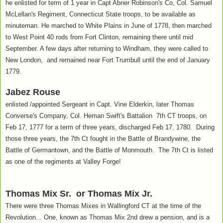
he enlisted for term of 1 year in Capt Abner Robinson's Co, Col. Samuel
McLellan's Regiment, Connecticut State troops, to be available as
minuteman. He marched to White Plains in June of 1778, then marched
to West Point 40 rods from Fort Clinton, remaining there until mid
September. A few days after returning to Windham, they were called to
New London, and remained near Fort Trumbull until the end of January
1779.
Jabez Rouse
enlisted /appointed Sergeant in Capt. Vine Elderkin, later Thomas
Converse's Company, Col. Heman Swift's Battalion 7th CT troops, on
Feb 17, 1777 for a term of three years, discharged Feb 17, 1780. During
those three years, the 7th Ct fought in the Battle of Brandywine, the
Battle of Germantown, and the Battle of Monmouth. The 7th Ct is listed
as one of the regiments at Valley Forge!
Thomas Mix Sr. or Thomas Mix Jr.
There were three Thomas Mixes in Wallingford CT at the time of the
Revolution... One, known as Thomas Mix 2nd drew a pension, and is a