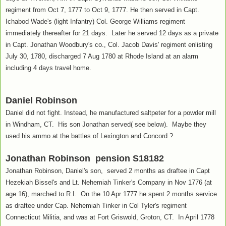
regiment from Oct 7, 1777 to Oct 9, 1777. He then served in Capt.
Ichabod Wade's (light Infantry) Col. George Williams regiment
immediately thereafter for 21 days. Later he served 12 days as a private
in Capt. Jonathan Woodbury's co., Col. Jacob Davis' regiment enlisting
July 30, 1780, discharged 7 Aug 1780 at Rhode Island at an alarm
including 4 days travel home.
Daniel Robinson
Daniel did not fight. Instead, he manufactured saltpeter for a powder mill
in Windham, CT. His son Jonathan served( see below). Maybe they
used his ammo at the battles of Lexington and Concord ?
Jonathan Robinson pension S18182
Jonathan Robinson, Daniel's son, served 2 months as draftee in Capt
Hezekiah Bissel's and Lt. Nehemiah Tinker's Company in Nov 1776 (at
age 16), marched to R.I. On the 10 Apr 1777 he spent 2 months service
as draftee under Cap. Nehemiah Tinker in Col Tyler's regiment
Connecticut Militia, and was at Fort Griswold, Groton, CT. In April 1778