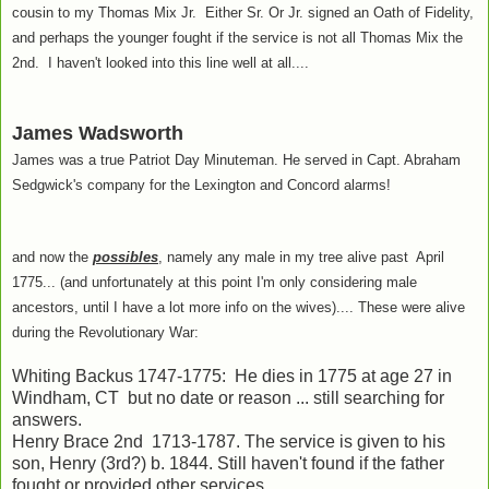
cousin to my Thomas Mix Jr. Either Sr. Or Jr. signed an Oath of Fidelity,
and perhaps the younger fought if the service is not all Thomas Mix the
2nd. I haven't looked into this line well at all....
James Wadsworth
James was a true Patriot Day Minuteman. He served in Capt. Abraham
Sedgwick's company for the Lexington and Concord alarms!
and now the
possibles
, namely any male in my tree alive past April
1775... (and unfortunately at this point I'm only considering male
ancestors, until I have a lot more info on the wives).... These were alive
during the Revolutionary War:
Whiting Backus 1747-1775: He dies in 1775 at age 27 in
Windham, CT but no date or reason ... still searching for
answers.
Henry Brace 2nd 1713-1787. The service is given to his
son, Henry (3rd?) b. 1844. Still haven't found if the father
fought or provided other services.