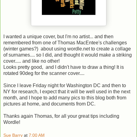
I wanted a unique cover, but I'm no artist... and then
remembered from one of Thomas MacEntee's challenges
(winter games?) about using wordle.net to create a collage
of surnames.... so I did, and thought it would make a striking
cover..... and like no other!
Looks pretty good, and I didn't have to draw a thing! It is
rotated 90deg for the scanner cover....
Since I leave Friday night for Washington DC and then to
NY for research, I expect that it will be well used in the next
month, and I hope to add many pics to this blog both from
pictures at home, and documents from DC.
Thanks again Thomas, for all your great tips including
Wordle!
Sue Barry
at
7:00 AM