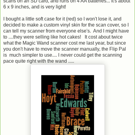
scans on an SD card, and runs on 4 AA batteries... It's about
6 x 9 inches, and is very light!
I bought a little soft case for it (red) so I won't lose it, and
decided to make a custom vinyl skin for the scan cover, so I
can tell my scanner from everyone else's. And I might have
to ....they were selling like hot cakes! It cost about twice
what the Magic Wand scanner cost me last year, but since
you don't have to move the scanner manually, the Flip Pal
is much simpler to use.... I never could get the scanning
pace quite right with the wand .....