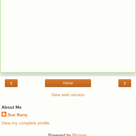
‹
›
Home
View web version
About Me
Sue Barry
View my complete profile
Powered by
Blogger
.