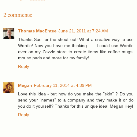
2 comments:
Thomas MacEntee
June 21, 2011 at 7:24 AM
Thanks Sue for the shout out! What a creative way to use
Wordle! Now you have me thinking . . . I could use Wordle
over on my Zazzle store to create items like coffee mugs,
mouse pads and more for my family!
Reply
Megan
February 11, 2014 at 4:39 PM
Love this idea - but how do you make the "skin" ? Do you
send your "names" to a company and they make it or do
you do it yourself? Thanks for this unique idea! Megan Heyl
Reply