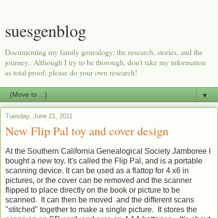
suesgenblog
Documenting my family genealogy: the research, stories, and the
journey.. Although I try to be thorough, don't take my information
as total proof, please do your own research!
▼
Tuesday, June 21, 2011
New Flip Pal toy and cover design
At the Southern California Genealogical Society Jamboree I
bought a new toy. It's called the Flip Pal, and is a portable
scanning device. It can be used as a flattop for 4 x6 in
pictures, or the cover can be removed and the scanner
flipped to place directly on the book or picture to be
scanned. It can then be moved and the different scans
"stitched" together to make a single picture. It stores the