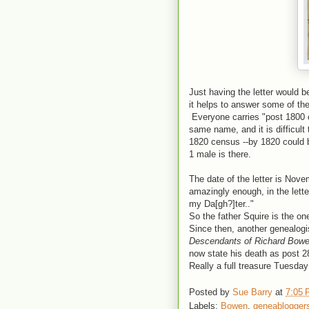
Just having the letter would b
it helps to answer some of th
Everyone carries "post 1800 c
same name, and it is difficult
1820 census --by 1820 could be
1 male is there.
The date of the letter is Nove
amazingly enough, in the lette
my Da[gh?]ter.."
So the father Squire is the o
Since then, another genealogi
Descendants of Richard Bow
now state his death as post 
Really a full treasure Tuesday!
Posted by
Sue Barry
at
7:05
Labels:
Bowen
,
geneablogger