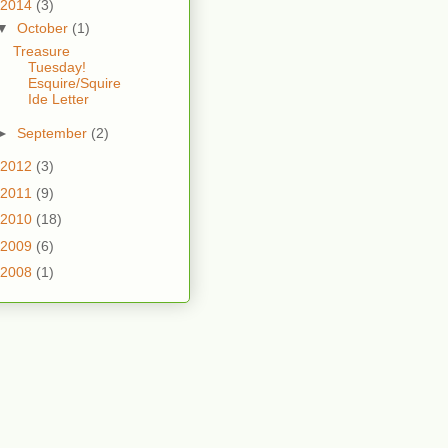
2014
(3)
▼
October
(1)
Treasure
Tuesday!
Esquire/Squire
Ide Letter
►
September
(2)
2012
(3)
2011
(9)
2010
(18)
2009
(6)
2008
(1)