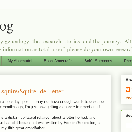
log
genealogy: the research, stories, and the journey.. Alt
 information as total proof, please do your own researc
My Ahnentafel
Bob's Ahnentafel
Bob's Surnames
Rhod
Ab
squire/Squire Ide Letter
Vie
asure Tuesday" post. I may not have enough words to describe
ew months ago, I'm just now getting a chance to report on it!
Sea
s a distant collateral relative about a letter he had, and
purchased it because it was written by Esquire/Squire Ide, a
 my fifth great grandfather.