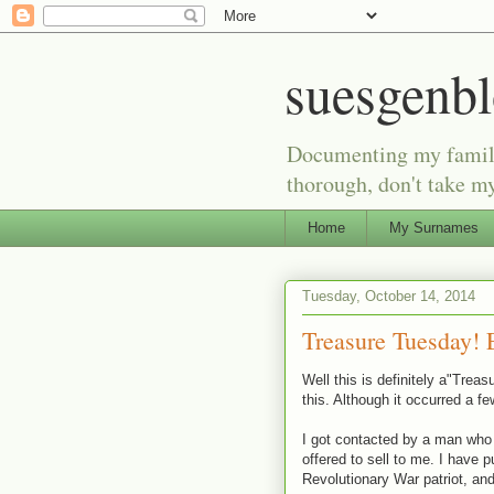
suesgenb
Documenting my family 
thorough, don't take my
Home
My Surnames
Tuesday, October 14, 2014
Treasure Tuesday! E
Well this is definitely a"Tre
this. Although it occurred a f
I got contacted by a man who i
offered to sell to me. I have 
Revolutionary War patriot, and