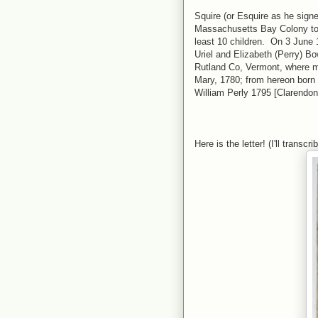
Squire (or Esquire as he sign
Massachusetts Bay Colony to 
least 10 children. On 3 June 
Uriel and Elizabeth (Perry) B
Rutland Co, Vermont, where mos
Mary, 1780; from hereon born
William Perly 1795 [Clarendon
Here is the letter! (I'll transcr