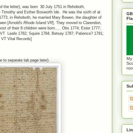
ed the letter), was born 30 July 1751 in Rehoboth,
Timothy and Esther Bosworth Ide. He was the sixth of at
GB
1773, in Rehoboth, he married Mary Bowen, the daughter of
Fl
owen [Arnold's
Rhode Island VR
]. They moved to Clarendon,
t of their 8 children were born..... Otis 1774; Ester 1777;
 VT Leafe 1782; Squire 1784; Betsey 1787; Patience? 1791;
 VT Vital Records]
My 
ibe to separate tab page later).
Sco
roo
Su
Lin