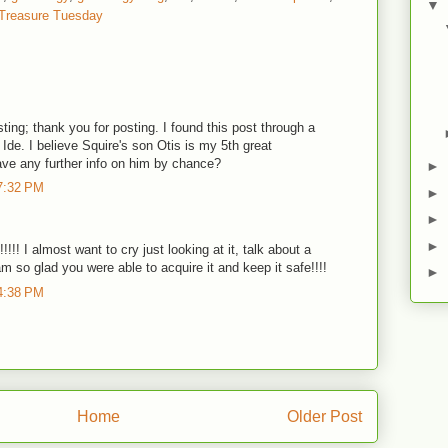
▼
Treasure Tuesday
esting; thank you for posting. I found this post through a
 Ide. I believe Squire's son Otis is my 5th great
ave any further info on him by chance?
►
7:32 PM
►
►
►
!! I almost want to cry just looking at it, talk about a
am so glad you were able to acquire it and keep it safe!!!!
►
4:38 PM
Home
Older Post