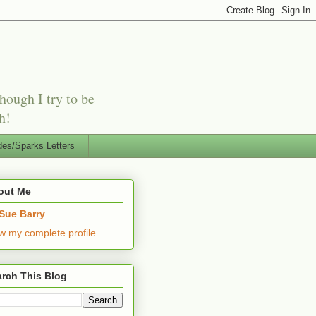
hough I try to be
h!
es/Sparks Letters
out Me
Sue Barry
w my complete profile
rch This Blog