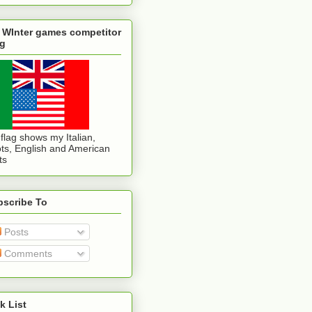
 WInter games competitor
ag
flag shows my Italian,
ts, English and American
ts
bscribe To
Posts
Comments
k List