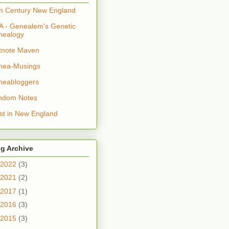
h Century New England
 - Genealem's Genetic
nealogy
tnote Maven
nea-Musings
neabloggers
ndom Notes
t in New England
g Archive
2022
(3)
2021
(2)
2017
(1)
2016
(3)
2015
(3)