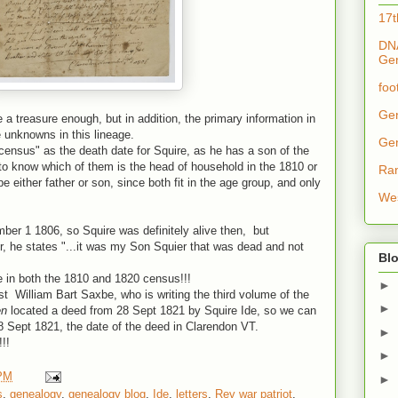
17t
DNA
Ge
foo
Ge
e a treasure enough, but in addition, the primary information in
e unknowns in this lineage.
Ge
ensus" as the death date for Squire, as he has a son of the
 to know which of them is the head of household in the 1810 or
Ra
 either father or son, since both fit in the age group, and only
Wes
mber 1 1806, so Squire was definitely alive then, but
r, he states "...it was my Son Squier that was dead and not
Blo
ne in both the 1810 and 1820 census!!!
►
st William Bart Saxbe, who is writing the third volume of the
►
en
located a deed from 28 Sept 1821 by Squire Ide, so we can
28 Sept 1821, the date of the deed in Clarendon VT.
►
!!
►
 PM
►
s
,
genealogy
,
genealogy blog
,
Ide
,
letters
,
Rev war patriot
,