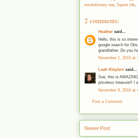
revolutionary war
,
Squire Ide
,
2 comments:
Heather
said...
Hello, this is so inter
google search for Otis
grandfather. Do you h
November 1, 2015 at 
Leah Kleylein
said...
Sue, this is AMAZING!!!
priceless treasure!! I 
November 9, 2016 at 
Post a Comment
Newer Post